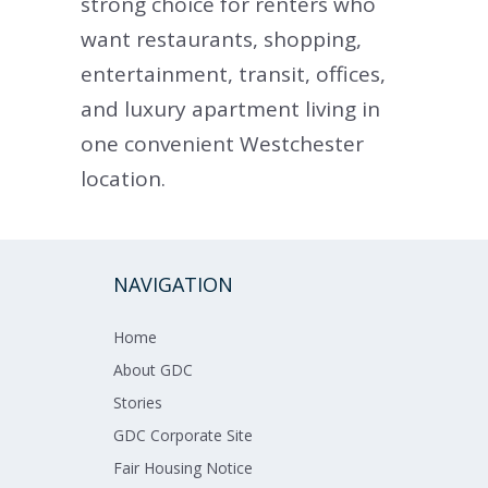
strong choice for renters who
want restaurants, shopping,
entertainment, transit, offices,
and luxury apartment living in
one convenient Westchester
location.
NAVIGATION
Home​​​
About GDC​​
Stories
GDC Corporate Site
Fair Housing Notice