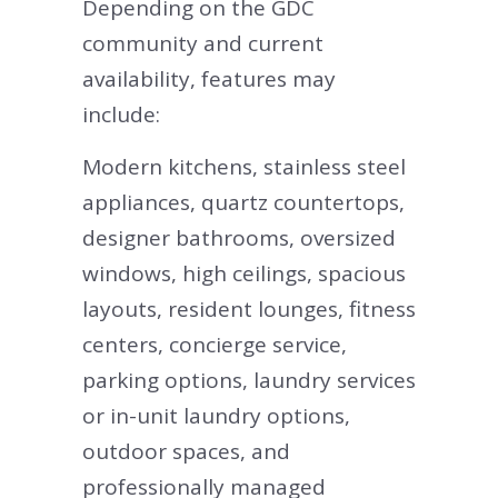
Depending on the GDC
community and current
availability, features may
include:
Modern kitchens, stainless steel
appliances, quartz countertops,
designer bathrooms, oversized
windows, high ceilings, spacious
layouts, resident lounges, fitness
centers, concierge service,
parking options, laundry services
or in-unit laundry options,
outdoor spaces, and
professionally managed