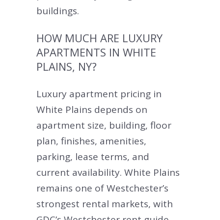
buildings.
HOW MUCH ARE LUXURY
APARTMENTS IN WHITE
PLAINS, NY?
Luxury apartment pricing in
White Plains depends on
apartment size, building, floor
plan, finishes, amenities,
parking, lease terms, and
current availability. White Plains
remains one of Westchester’s
strongest rental markets, with
GDC’s Westchester rent guide