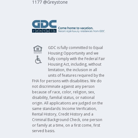
1177 @Greystone​
GDC is fully committed to Equal
Housing Opportunity and we
fully comply with the Federal Fair
Housing Act, including, without
limitation, the inclusion in all
units of features required by the
FHA for persons with disabilities. We do
not discriminate against any person
because of race, color, religion, sex,
disability, familial status, or national
origin. All applications are judged on the
same standards: Income Verification,
Rental History, Credit History and a
Criminal Background Check, one person
or family at a time, on a first come, first
served basis.