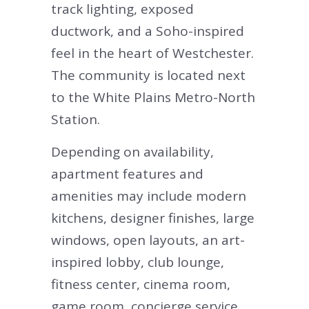
track lighting, exposed
ductwork, and a Soho-inspired
feel in the heart of Westchester.
The community is located next
to the White Plains Metro-North
Station.
Depending on availability,
apartment features and
amenities may include modern
kitchens, designer finishes, large
windows, open layouts, an art-
inspired lobby, club lounge,
fitness center, cinema room,
game room, concierge service,