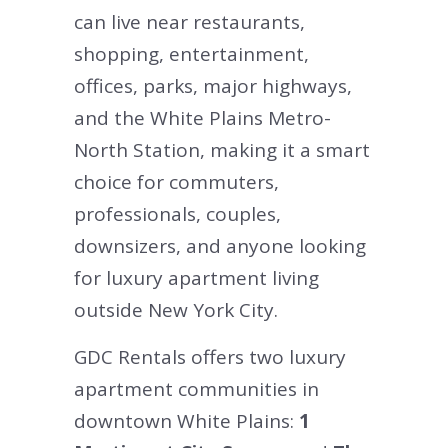
can live near restaurants,
shopping, entertainment,
offices, parks, major highways,
and the White Plains Metro-
North Station, making it a smart
choice for commuters,
professionals, couples,
downsizers, and anyone looking
for luxury apartment living
outside New York City.
GDC Rentals offers two luxury
apartment communities in
downtown White Plains:
1