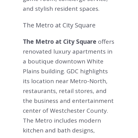
and stylish resident spaces.
The Metro at City Square
The Metro at City Square
offers
renovated luxury apartments in
a boutique downtown White
Plains building. GDC highlights
its location near Metro-North,
restaurants, retail stores, and
the business and entertainment
center of Westchester County.
The Metro includes modern
kitchen and bath designs,