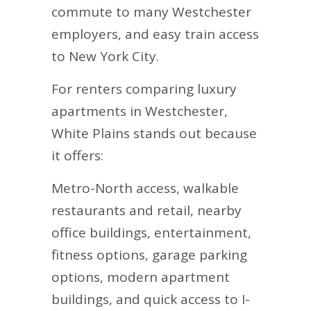
commute to many Westchester
employers, and easy train access
to New York City.
For renters comparing luxury
apartments in Westchester,
White Plains stands out because
it offers:
Metro-North access, walkable
restaurants and retail, nearby
office buildings, entertainment,
fitness options, garage parking
options, modern apartment
buildings, and quick access to I-