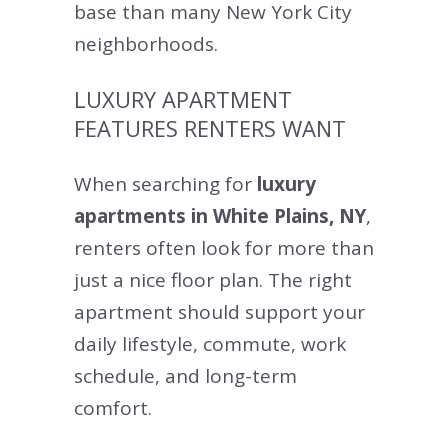
base than many New York City
neighborhoods.
LUXURY APARTMENT
FEATURES RENTERS WANT
When searching for
luxury
apartments in White Plains, NY
,
renters often look for more than
just a nice floor plan. The right
apartment should support your
daily lifestyle, commute, work
schedule, and long-term
comfort.