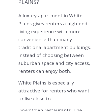
PLAINS?
A luxury apartment in White
Plains gives renters a high-end
living experience with more
convenience than many
traditional apartment buildings.
Instead of choosing between
suburban space and city access,
renters can enjoy both.
White Plains is especially
attractive for renters who want
to live close to:
Downtown restaurants, The