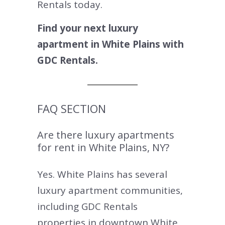
Rentals today.
Find your next luxury
apartment in White Plains with
GDC Rentals.
FAQ SECTION
Are there luxury apartments
for rent in White Plains, NY?
Yes. White Plains has several
luxury apartment communities,
including GDC Rentals
properties in downtown White