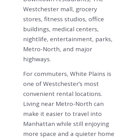
Westchester mall, grocery
stores, fitness studios, office
buildings, medical centers,
nightlife, entertainment, parks,
Metro-North, and major
highways.
For commuters, White Plains is
one of Westchester’s most
convenient rental locations.
Living near Metro-North can
make it easier to travel into
Manhattan while still enjoying
more space and a quieter home