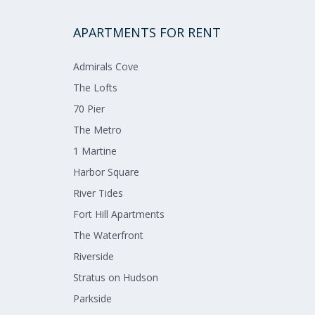
APARTMENTS FOR RENT
Admirals​ ​Cove​
The Lofts​
70 Pier​
The Metro​
1 Martine​
Harbor Square​
River Tides​
Fort Hill Apartments​
The Waterfront​
Riverside​
Stratus on Hudson​
Parkside​