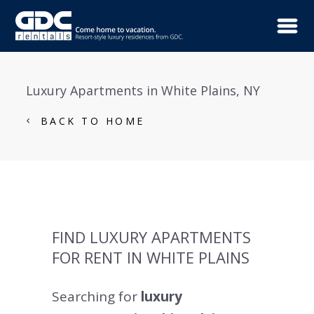
Luxury Apartments in White Plains, NY
BACK TO HOME
FIND LUXURY APARTMENTS
FOR RENT IN WHITE PLAINS
Searching for
luxury