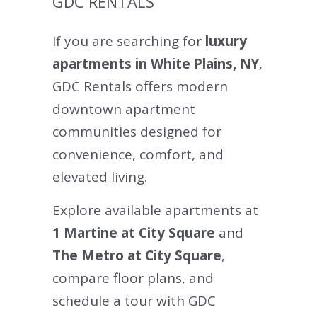
GDC RENTALS
If you are searching for
luxury
apartments in White Plains, NY
,
GDC Rentals offers modern
downtown apartment
communities designed for
convenience, comfort, and
elevated living.
Explore available apartments at
1 Martine at City Square
and
The Metro at City Square
,
compare floor plans, and
schedule a tour with GDC