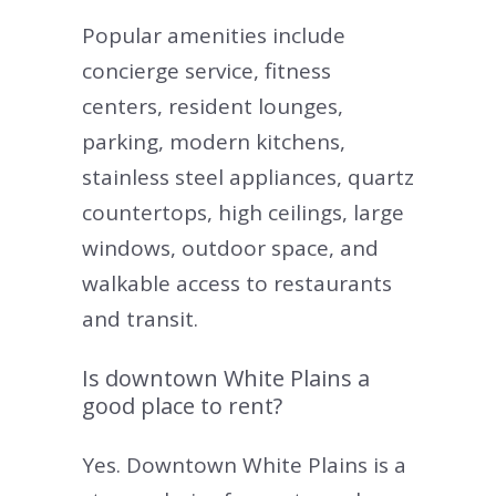
Popular amenities include
concierge service, fitness
centers, resident lounges,
parking, modern kitchens,
stainless steel appliances, quartz
countertops, high ceilings, large
windows, outdoor space, and
walkable access to restaurants
and transit.
Is downtown White Plains a
good place to rent?
Yes. Downtown White Plains is a