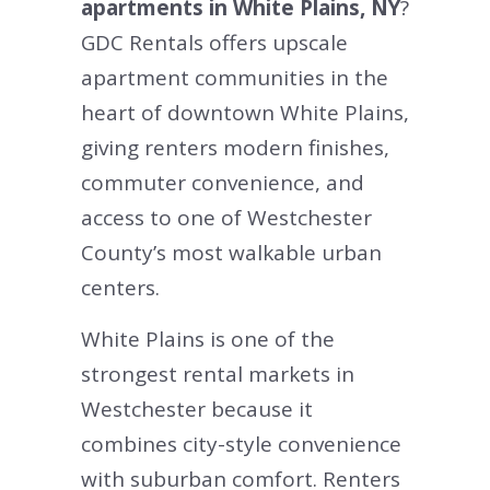
apartments in White Plains, NY
?
GDC Rentals offers upscale
apartment communities in the
heart of downtown White Plains,
giving renters modern finishes,
commuter convenience, and
access to one of Westchester
County’s most walkable urban
centers.
White Plains is one of the
strongest rental markets in
Westchester because it
combines city-style convenience
with suburban comfort. Renters