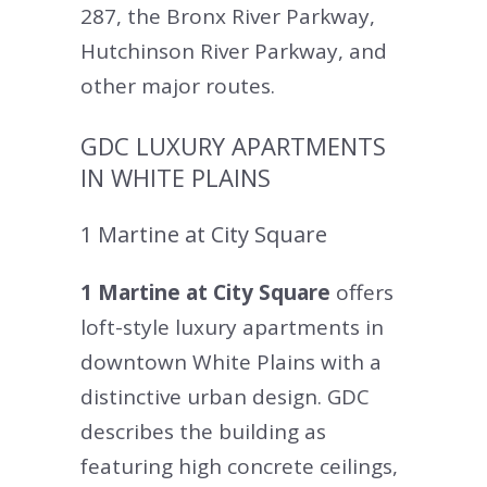
287, the Bronx River Parkway,
Hutchinson River Parkway, and
other major routes.
GDC LUXURY APARTMENTS
IN WHITE PLAINS
1 Martine at City Square
1 Martine at City Square
offers
loft-style luxury apartments in
downtown White Plains with a
distinctive urban design. GDC
describes the building as
featuring high concrete ceilings,