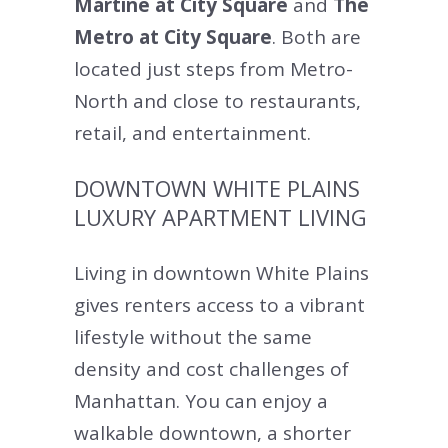
Martine at City Square
and
The
Metro at City Square
. Both are
located just steps from Metro-
North and close to restaurants,
retail, and entertainment.
DOWNTOWN WHITE PLAINS
LUXURY APARTMENT LIVING
Living in downtown White Plains
gives renters access to a vibrant
lifestyle without the same
density and cost challenges of
Manhattan. You can enjoy a
walkable downtown, a shorter