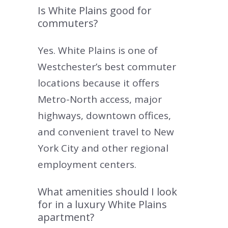
Is White Plains good for
commuters?
Yes. White Plains is one of
Westchester’s best commuter
locations because it offers
Metro-North access, major
highways, downtown offices,
and convenient travel to New
York City and other regional
employment centers.
What amenities should I look
for in a luxury White Plains
apartment?