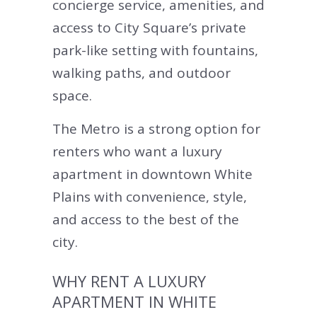
concierge service, amenities, and
access to City Square’s private
park-like setting with fountains,
walking paths, and outdoor
space.
The Metro is a strong option for
renters who want a luxury
apartment in downtown White
Plains with convenience, style,
and access to the best of the
city.
WHY RENT A LUXURY
APARTMENT IN WHITE