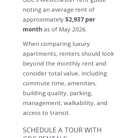
noting an average rent of
approximately
$2,937 per
month
as of May 2026.
When comparing luxury
apartments, renters should look
beyond the monthly rent and
consider total value, including
commute time, amenities,
building quality, parking,
management, walkability, and
access to transit.
SCHEDULE A TOUR WITH