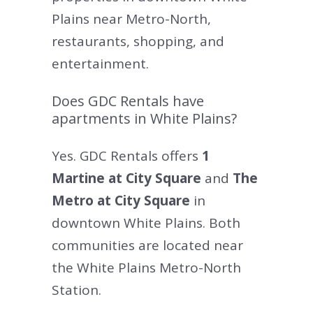
Plains near Metro-North,
restaurants, shopping, and
entertainment.
Does GDC Rentals have
apartments in White Plains?
Yes. GDC Rentals offers
1
Martine at City Square
and
The
Metro at City Square
in
downtown White Plains. Both
communities are located near
the White Plains Metro-North
Station.