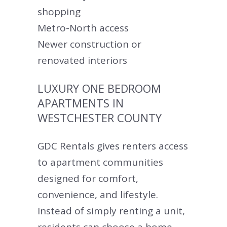
shopping
Metro-North access
Newer construction or
renovated interiors
LUXURY ONE BEDROOM
APARTMENTS IN
WESTCHESTER COUNTY
GDC Rentals gives renters access
to apartment communities
designed for comfort,
convenience, and lifestyle.
Instead of simply renting a unit,