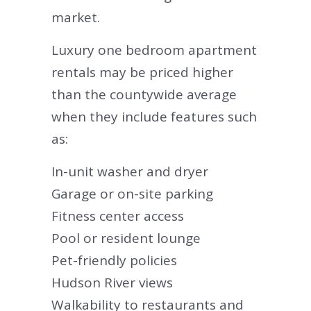
market.
Luxury one bedroom apartment
rentals may be priced higher
than the countywide average
when they include features such
as:
In-unit washer and dryer
Garage or on-site parking
Fitness center access
Pool or resident lounge
Pet-friendly policies
Hudson River views
Walkability to restaurants and