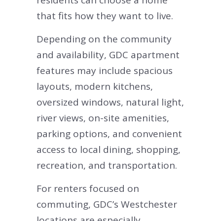
residents can choose a home
that fits how they want to live.
Depending on the community
and availability, GDC apartment
features may include spacious
layouts, modern kitchens,
oversized windows, natural light,
river views, on-site amenities,
parking options, and convenient
access to local dining, shopping,
recreation, and transportation.
For renters focused on
commuting, GDC’s Westchester
locations are especially