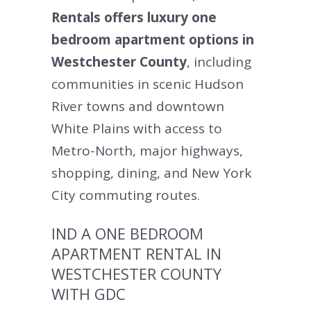
Rentals offers luxury one
bedroom apartment options in
Westchester County
, including
communities in scenic Hudson
River towns and downtown
White Plains with access to
Metro-North, major highways,
shopping, dining, and New York
City commuting routes.
IND A ONE BEDROOM
APARTMENT RENTAL IN
WESTCHESTER COUNTY
WITH GDC