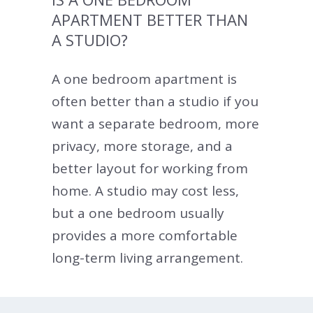
APARTMENT BETTER THAN
A STUDIO?
A one bedroom apartment is
often better than a studio if you
want a separate bedroom, more
privacy, more storage, and a
better layout for working from
home. A studio may cost less,
but a one bedroom usually
provides a more comfortable
long-term living arrangement.