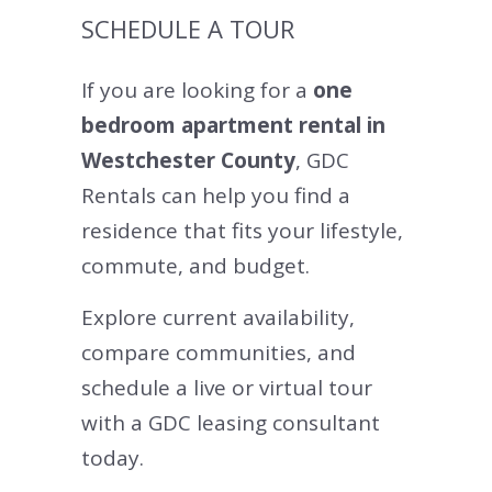
SCHEDULE A TOUR
If you are looking for a
one
bedroom apartment rental in
Westchester County
, GDC
Rentals can help you find a
residence that fits your lifestyle,
commute, and budget.
Explore current availability,
compare communities, and
schedule a live or virtual tour
with a GDC leasing consultant
today.