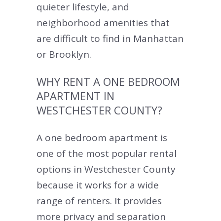
quieter lifestyle, and
neighborhood amenities that
are difficult to find in Manhattan
or Brooklyn.
WHY RENT A ONE BEDROOM
APARTMENT IN
WESTCHESTER COUNTY?
A one bedroom apartment is
one of the most popular rental
options in Westchester County
because it works for a wide
range of renters. It provides
more privacy and separation