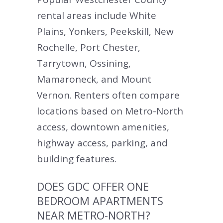
rental areas include White
Plains, Yonkers, Peekskill, New
Rochelle, Port Chester,
Tarrytown, Ossining,
Mamaroneck, and Mount
Vernon. Renters often compare
locations based on Metro-North
access, downtown amenities,
highway access, parking, and
building features.
DOES GDC OFFER ONE
BEDROOM APARTMENTS
NEAR METRO-NORTH?