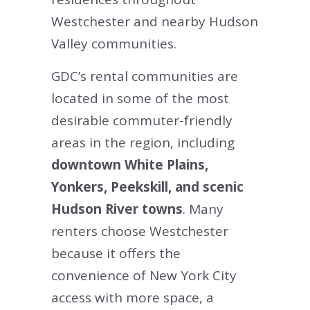
Westchester and nearby Hudson
Valley communities.
GDC’s rental communities are
located in some of the most
desirable commuter-friendly
areas in the region, including
downtown White Plains,
Yonkers, Peekskill, and scenic
Hudson River towns
. Many
renters choose Westchester
because it offers the
convenience of New York City
access with more space, a