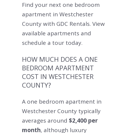
Find your next one bedroom
apartment in Westchester
County with GDC Rentals. View
available apartments and
schedule a tour today.
HOW MUCH DOES A ONE
BEDROOM APARTMENT
COST IN WESTCHESTER
COUNTY?
A one bedroom apartment in
Westchester County typically
averages around
$2,400 per
month
, although luxury