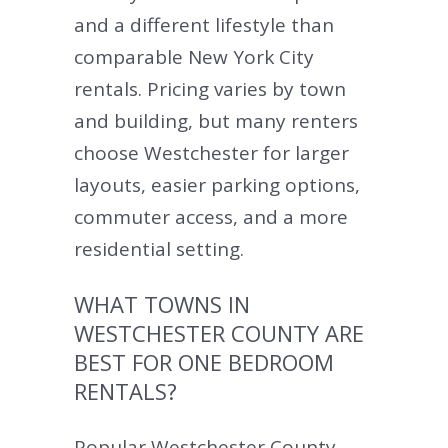
and a different lifestyle than
comparable New York City
rentals. Pricing varies by town
and building, but many renters
choose Westchester for larger
layouts, easier parking options,
commuter access, and a more
residential setting.
WHAT TOWNS IN
WESTCHESTER COUNTY ARE
BEST FOR ONE BEDROOM
RENTALS?
Popular Westchester County