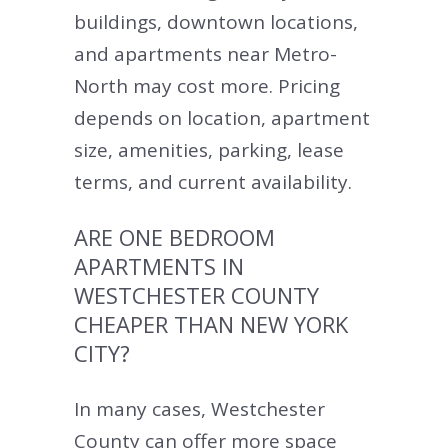
buildings, downtown locations,
and apartments near Metro-
North may cost more. Pricing
depends on location, apartment
size, amenities, parking, lease
terms, and current availability.
ARE ONE BEDROOM
APARTMENTS IN
WESTCHESTER COUNTY
CHEAPER THAN NEW YORK
CITY?
In many cases, Westchester
County can offer more space