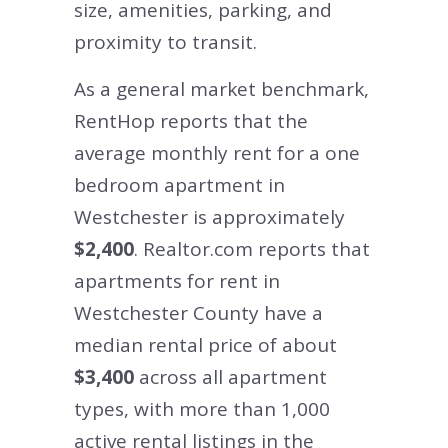
size, amenities, parking, and
proximity to transit.
As a general market benchmark,
RentHop reports that the
average monthly rent for a one
bedroom apartment in
Westchester is approximately
$2,400
. Realtor.com reports that
apartments for rent in
Westchester County have a
median rental price of about
$3,400
across all apartment
types, with more than 1,000
active rental listings in the