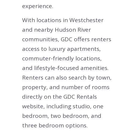
experience.
With locations in Westchester
and nearby Hudson River
communities, GDC offers renters
access to luxury apartments,
commuter-friendly locations,
and lifestyle-focused amenities.
Renters can also search by town,
property, and number of rooms
directly on the GDC Rentals
website, including studio, one
bedroom, two bedroom, and
three bedroom options.