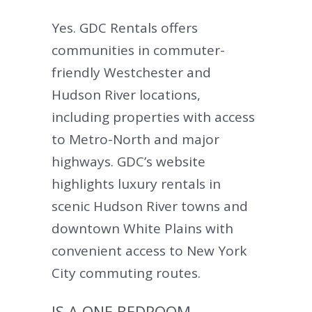
Yes. GDC Rentals offers
communities in commuter-
friendly Westchester and
Hudson River locations,
including properties with access
to Metro-North and major
highways. GDC’s website
highlights luxury rentals in
scenic Hudson River towns and
downtown White Plains with
convenient access to New York
City commuting routes.
IS A ONE BEDROOM