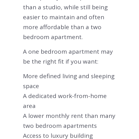
than a studio, while still being
easier to maintain and often
more affordable than a two
bedroom apartment.
A one bedroom apartment may
be the right fit if you want:
More defined living and sleeping
space
A dedicated work-from-home
area
A lower monthly rent than many
two bedroom apartments
Access to luxury building