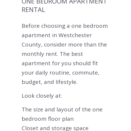
ONE BEDROOM APARTMENT
RENTAL
Before choosing a one bedroom
apartment in Westchester
County, consider more than the
monthly rent. The best
apartment for you should fit
your daily routine, commute,
budget, and lifestyle.
Look closely at:
The size and layout of the one
bedroom floor plan
Closet and storage space