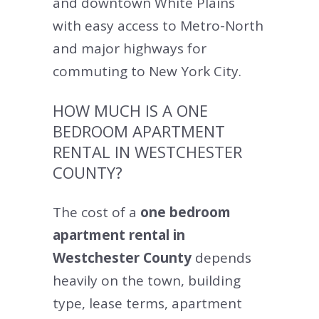
and downtown White Plains
with easy access to Metro-North
and major highways for
commuting to New York City.
HOW MUCH IS A ONE
BEDROOM APARTMENT
RENTAL IN WESTCHESTER
COUNTY?
The cost of a
one bedroom
apartment rental in
Westchester County
depends
heavily on the town, building
type, lease terms, apartment