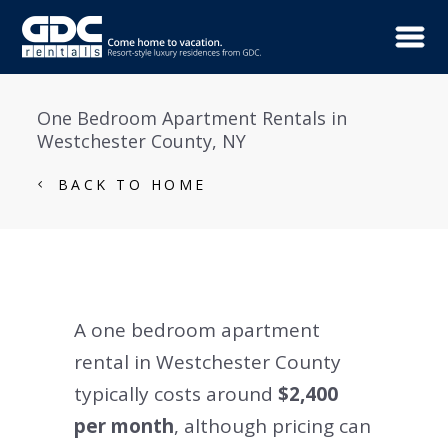
One Bedroom Apartment Rentals in
Westchester County, NY
BACK TO HOME
A one bedroom apartment
rental in Westchester County
typically costs around
$2,400
per month
, although pricing can