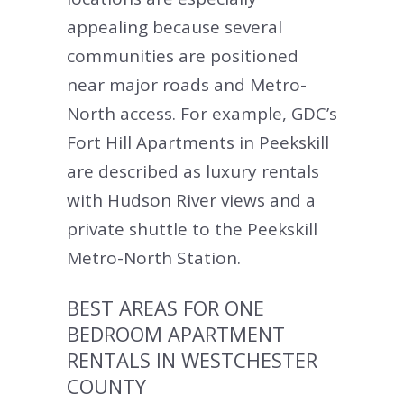
appealing because several
communities are positioned
near major roads and Metro-
North access. For example, GDC’s
Fort Hill Apartments in Peekskill
are described as luxury rentals
with Hudson River views and a
private shuttle to the Peekskill
Metro-North Station.
BEST AREAS FOR ONE
BEDROOM APARTMENT
RENTALS IN WESTCHESTER
COUNTY