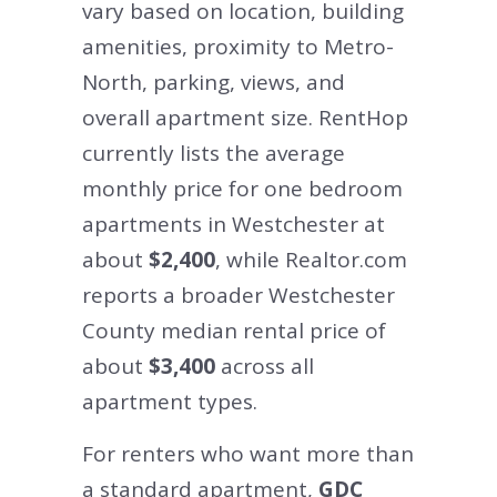
vary based on location, building
amenities, proximity to Metro-
North, parking, views, and
overall apartment size. RentHop
currently lists the average
monthly price for one bedroom
apartments in Westchester at
about
$2,400
, while Realtor.com
reports a broader Westchester
County median rental price of
about
$3,400
across all
apartment types.
For renters who want more than
a standard apartment,
GDC