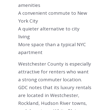
amenities
A convenient commute to New
York City
A quieter alternative to city
living
More space than a typical NYC
apartment
Westchester County is especially
attractive for renters who want
a strong commuter location.
GDC notes that its luxury rentals
are located in Westchester,
Rockland, Hudson River towns,