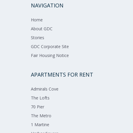
NAVIGATION
Home​​​
About GDC​​
Stories
GDC Corporate Site
Fair Housing Notice
APARTMENTS FOR RENT
Admirals​ ​Cove​
The Lofts​
70 Pier​
The Metro​
1 Martine​