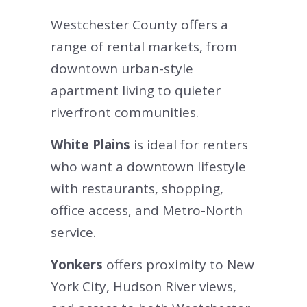
Westchester County offers a
range of rental markets, from
downtown urban-style
apartment living to quieter
riverfront communities.
White Plains
is ideal for renters
who want a downtown lifestyle
with restaurants, shopping,
office access, and Metro-North
service.
Yonkers
offers proximity to New
York City, Hudson River views,