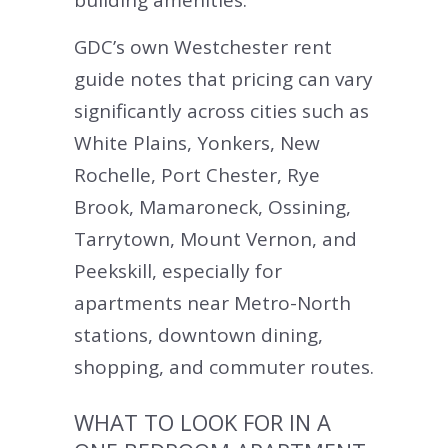
building amenities.
GDC’s own Westchester rent
guide notes that pricing can vary
significantly across cities such as
White Plains, Yonkers, New
Rochelle, Port Chester, Rye
Brook, Mamaroneck, Ossining,
Tarrytown, Mount Vernon, and
Peekskill, especially for
apartments near Metro-North
stations, downtown dining,
shopping, and commuter routes.
WHAT TO LOOK FOR IN A