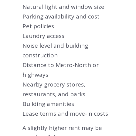
Natural light and window size
Parking availability and cost
Pet policies
Laundry access
Noise level and building
construction
Distance to Metro-North or
highways
Nearby grocery stores,
restaurants, and parks
Building amenities
Lease terms and move-in costs
A slightly higher rent may be