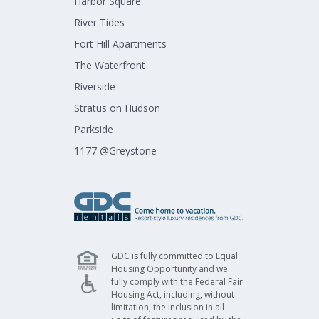
Harbor Square​
River Tides​
Fort Hill Apartments​
The Waterfront​
Riverside​
Stratus on Hudson​
Parkside​
1177 @Greystone​
GDC is fully committed to Equal
Housing Opportunity and we
fully comply with the Federal Fair
Housing Act, including, without
limitation, the inclusion in all