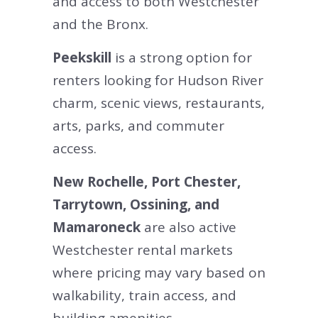
and access to both Westchester
and the Bronx.
Peekskill
is a strong option for
renters looking for Hudson River
charm, scenic views, restaurants,
arts, parks, and commuter
access.
New Rochelle, Port Chester,
Tarrytown, Ossining, and
Mamaroneck
are also active
Westchester rental markets
where pricing may vary based on
walkability, train access, and