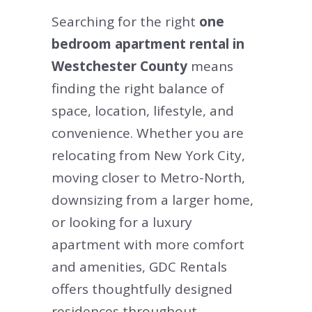
Searching for the right
one
bedroom apartment rental in
Westchester County
means
finding the right balance of
space, location, lifestyle, and
convenience. Whether you are
relocating from New York City,
moving closer to Metro-North,
downsizing from a larger home,
or looking for a luxury
apartment with more comfort
and amenities, GDC Rentals
offers thoughtfully designed
residences throughout