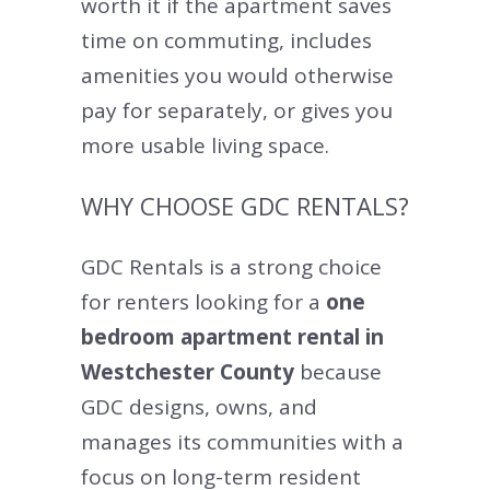
worth it if the apartment saves
time on commuting, includes
amenities you would otherwise
pay for separately, or gives you
more usable living space.
WHY CHOOSE GDC RENTALS?
GDC Rentals is a strong choice
for renters looking for a
one
bedroom apartment rental in
Westchester County
because
GDC designs, owns, and
manages its communities with a
focus on long-term resident